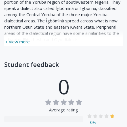
portion of the Yoruba region of southwestern Nigeria. They
speak a dialect also called Ìgbómìnà or Igbonna, classified
among the Central Yoruba of the three major Yoruba
dialectical areas. The Ìgbómìnà spread across what is now
northern Osun State and eastern Kwara State. Peripheral
areas of the dialectical region have some similarities to the
adjoining Ekiti, Ijesha and Oyo dialects.
+ View more
Student feedback
0
Average rating
0%