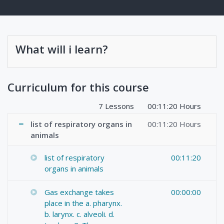
What will i learn?
Curriculum for this course
7 Lessons
00:11:20 Hours
list of respiratory organs in
00:11:20 Hours
animals
list of respiratory
00:11:20
organs in animals
Gas exchange takes
00:00:00
place in the a. pharynx.
b. larynx. c. alveoli. d.