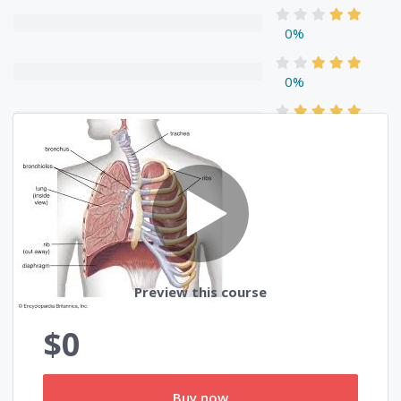
0%
0%
0%
0%
Reviews
Preview this course
$0
Buy now