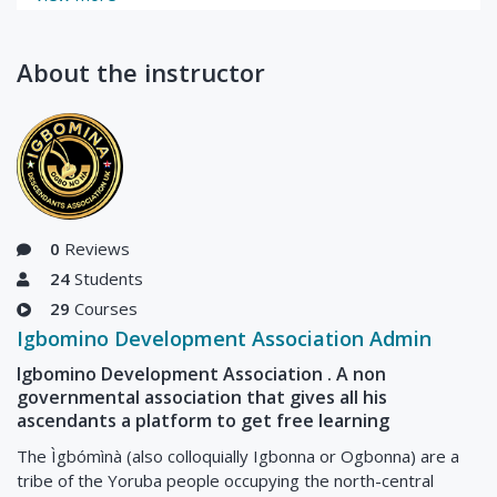
About the instructor
0
Reviews
24
Students
29
Courses
Igbomino Development Association Admin
Igbomino Development Association . A non
governmental association that gives all his
ascendants a platform to get free learning
The Ìgbómìnà (also colloquially Igbonna or Ogbonna) are a
tribe of the Yoruba people occupying the north-central