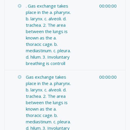
. Gas exchange takes
00:00:00
place in the a. pharynx.
b. larynx. c. alveoli. d.
trachea. 2. The area
between the lungs is
known as the a.
thoracic cage. b.
mediastinum. c. pleura.
d. hilum. 3. Involuntary
breathing is controll
Gas exchange takes
00:00:00
place in the a. pharynx.
b. larynx. c. alveoli. d.
trachea. 2. The area
between the lungs is
known as the a.
thoracic cage. b.
mediastinum. c. pleura.
d. hilum. 3. Involuntary