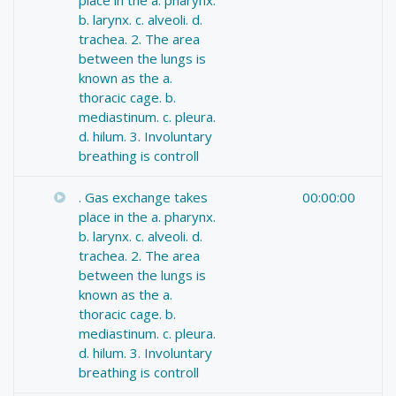
b. larynx. c. alveoli. d.
trachea. 2. The area
between the lungs is
known as the a.
thoracic cage. b.
mediastinum. c. pleura.
d. hilum. 3. Involuntary
breathing is controll
. Gas exchange takes
00:00:00
place in the a. pharynx.
b. larynx. c. alveoli. d.
trachea. 2. The area
between the lungs is
known as the a.
thoracic cage. b.
mediastinum. c. pleura.
d. hilum. 3. Involuntary
breathing is controll