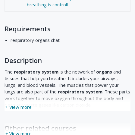
breathing is controll
Requirements
respiratory organs chat
Description
The
respiratory system
is the network of
organs
and
tissues that help you breathe. It includes your airways,
lungs, and blood vessels. The muscles that power your
lungs are also part of the
respiratory system
. These parts
work together to move oxygen throughout the body and
clean out waste gases like carbon dioxide
+ View more
Other related courses
+ View more