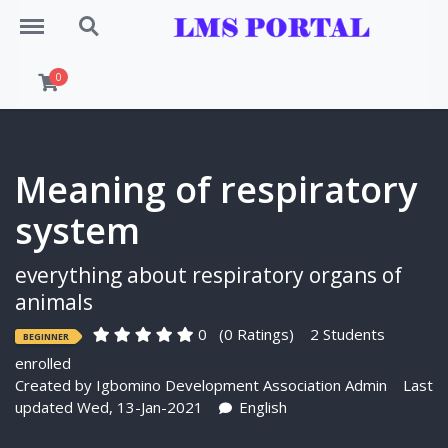
Menu
Search
0
Meaning of respiratory
system
everything about respiratory organs of
animals
0
(0 Ratings)
2 Students
BEGINNER
enrolled
Created by
Igbomino Development Association Admin
Last
updated Wed, 13-Jan-2021
English