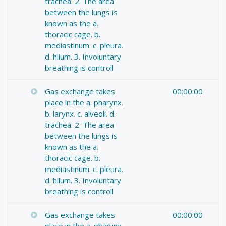
trachea. 2. The area
between the lungs is
known as the a.
thoracic cage. b.
mediastinum. c. pleura.
d. hilum. 3. Involuntary
breathing is controll
Gas exchange takes
00:00:00
place in the a. pharynx.
b. larynx. c. alveoli. d.
trachea. 2. The area
between the lungs is
known as the a.
thoracic cage. b.
mediastinum. c. pleura.
d. hilum. 3. Involuntary
breathing is controll
Gas exchange takes
00:00:00
place in the a. pharynx.