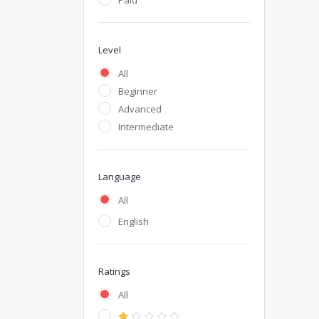
Paid
Level
All
Beginner
Advanced
Intermediate
Language
All
English
Ratings
All