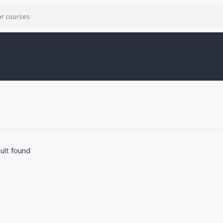
ult found