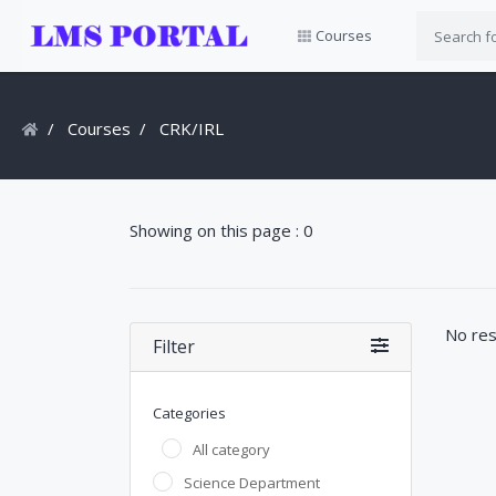
Courses
Courses
CRK/IRL
Showing on this page : 0
No res
Filter
Categories
All category
Science Department