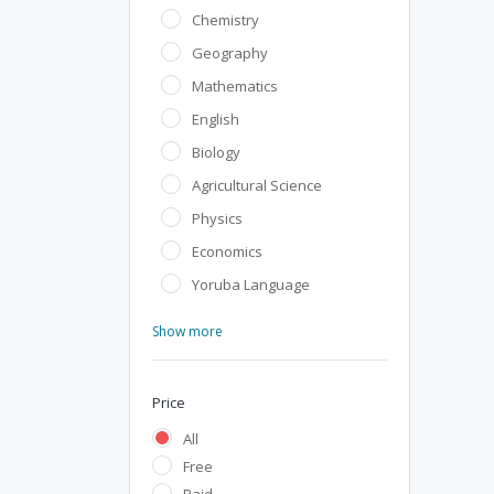
Chemistry
Geography
Mathematics
English
Biology
Agricultural Science
Physics
Economics
Yoruba Language
Show more
Price
All
Free