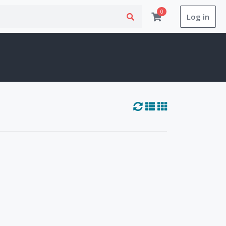
0
Log in