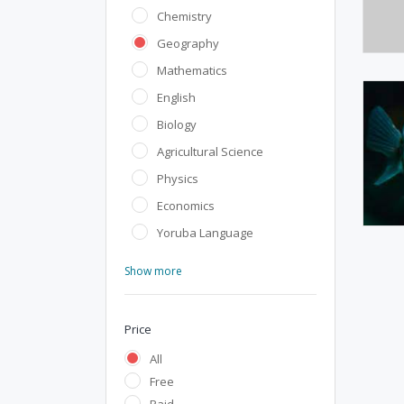
Chemistry
Geography
Mathematics
English
Biology
Agricultural Science
Physics
Economics
Yoruba Language
Show more
Price
All
Free