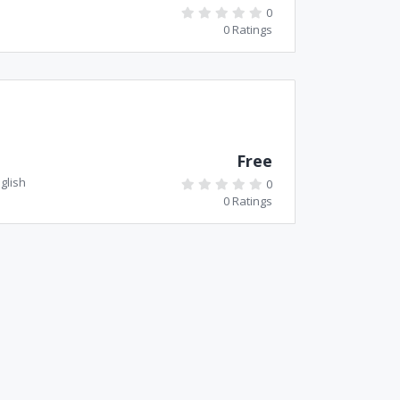
0
0 Ratings
Free
glish
0
0 Ratings