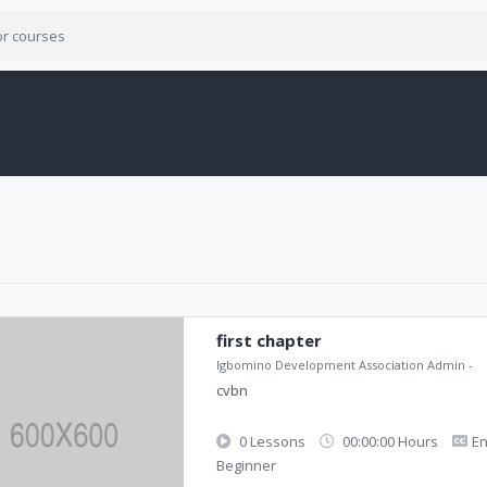
first chapter
Igbomino Development Association Admin
-
cvbn
0 Lessons
00:00:00 Hours
En
Beginner