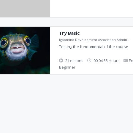
Try Basic
Igbomino Development Association Admin
-
Testing the fundamental of the course
2 Lessons
00:04:55 Hours
En
Beginner