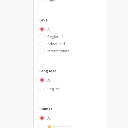
Paid
Level
All
Beginner
Advanced
Intermediate
Language
All
English
Ratings
All