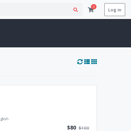
0
Log in
glish
$80
$100