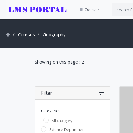
Courses
Courses
Geography
Showing on this page : 2
Filter
Categories
All category
Science Department