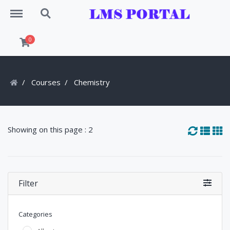
Menu
Search
0
Courses
Chemistry
Showing on this page : 2
Filter
Categories