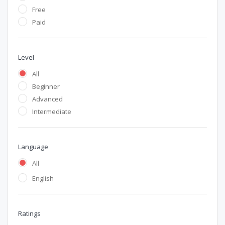
Free
Paid
Level
All
Beginner
Advanced
Intermediate
Language
All
English
Ratings