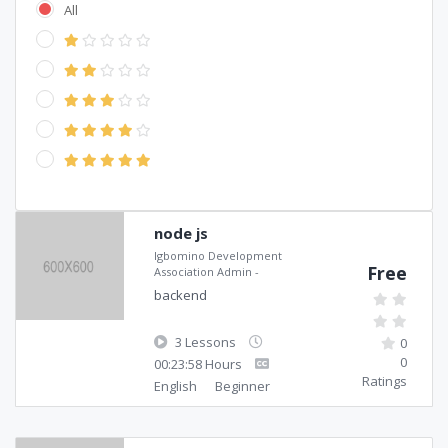
All
node js
Igbomino Development
Free
Association Admin
-
backend
3 Lessons
0
0
00:23:58 Hours
Ratings
English
Beginner