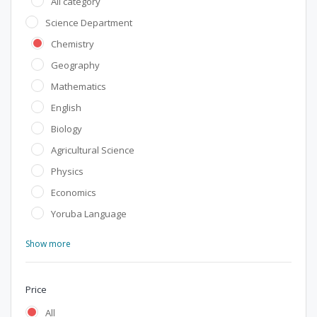
All category
Science Department
Chemistry
Geography
Mathematics
English
Biology
Agricultural Science
Physics
Economics
Yoruba Language
Show more
Price
All