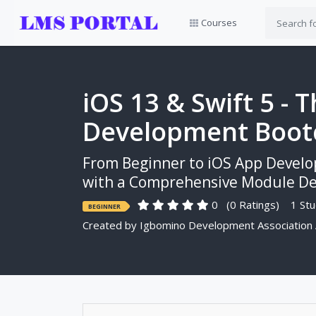
Courses
iOS 13 & Swift 5 -
Development Boo
From Beginner to iOS App Develo
with a Comprehensive Module Ded
0
(0 Ratings)
1 Stu
BEGINNER
Created by
Igbomino Development Association