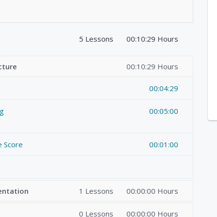
5 Lessons
00:10:29 Hours
cture
00:10:29 Hours
00:04:29
ng
00:05:00
e Score
00:01:00
entation
1 Lessons
00:00:00 Hours
0 Lessons
00:00:00 Hours