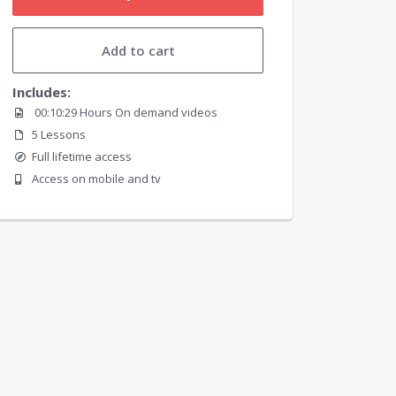
Add to cart
Includes:
00:10:29 Hours On demand videos
5 Lessons
Full lifetime access
Access on mobile and tv