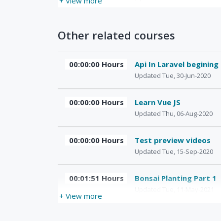
+ View more
Other related courses
00:00:00 Hours
Api In Laravel begining
Updated Tue, 30-Jun-2020
00:00:00 Hours
Learn Vue JS
Updated Thu, 06-Aug-2020
00:00:00 Hours
Test preview videos
Updated Tue, 15-Sep-2020
00:01:51 Hours
Bonsai Planting Part 1
Updated Tue, 11-May-2021
+ View more