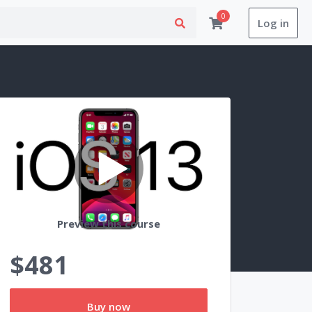
0
Log in
Preview this course
$481
Buy now