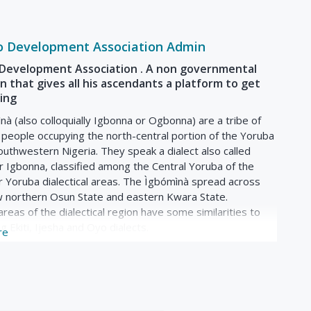
o Development Association Admin
Development Association . A non governmental
n that gives all his ascendants a platform to get
ning
à (also colloquially Igbonna or Ogbonna) are a tribe of
people occupying the north-central portion of the Yoruba
outhwestern Nigeria. They speak a dialect also called
 Igbonna, classified among the Central Yoruba of the
r Yoruba dialectical areas. The Ìgbómìnà spread across
w northern Osun State and eastern Kwara State.
areas of the dialectical region have some similarities to
ng Ekiti, Ijesha and Oyo dialects.
re