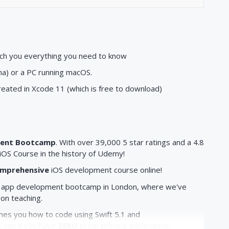
ach you everything you need to know
a) or a PC running macOS.
created in Xcode 11 (which is free to download)
ment Bootcamp
. With over 39,000 5 star ratings and a 4.8
OS Course in the history of Udemy!
mprehensive
iOS development course online!
app development bootcamp in London, where we've
son teaching.
s you how to code using Swift 5.1 and
Even if you have
ZERO
programming experience.