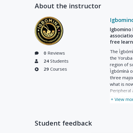
About the instructor
Igbomin
Igbomino 
associatio
free lear
The Ìgbómìn
0
Reviews
the Yoruba 
24
Students
region of s
29
Courses
Ìgbómìnà or
three majo
what is no
Peripheral 
the adjoini
+ View mo
Student feedback