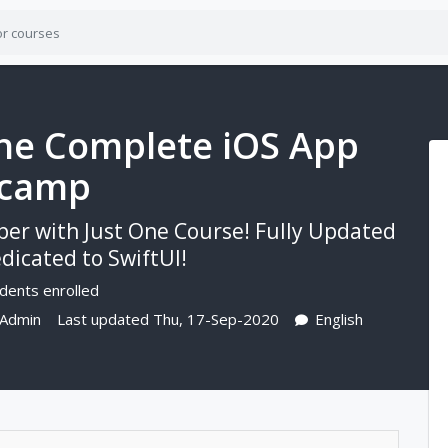
 The Complete iOS App
tcamp
per with Just One Course! Fully Updated
icated to SwiftUI!
dents enrolled
 Admin
Last updated Thu, 17-Sep-2020
English