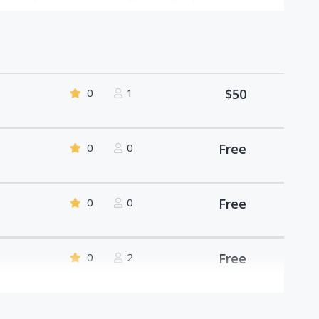
0
1
$50
0
0
Free
0
0
Free
0
2
Free