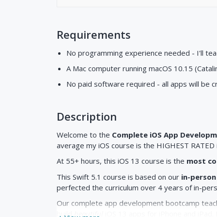
Requirements
No programming experience needed - I'll te
A Mac computer running macOS 10.15 (Catalin
No paid software required - all apps will be 
Description
Welcome to the
Complete iOS App Develop
average my iOS course is the HIGHEST RATED i
At 55+ hours, this iOS 13 course is the
most co
This Swift 5.1 course is based on our
in-person
perfected the curriculum over 4 years of in-per
Our complete app development bootcamp teache
build
beautiful
iOS 13 apps for iPhone and iPad. 