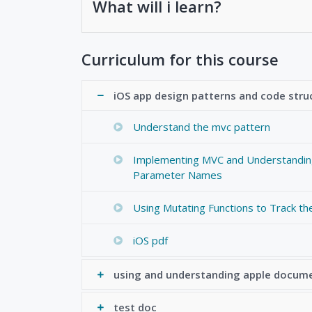
What will i learn?
Curriculum for this course
iOS app design patterns and code stru
Understand the mvc pattern
Implementing MVC and Understandi
Parameter Names
Using Mutating Functions to Track th
iOS pdf
using and understanding apple docum
test doc