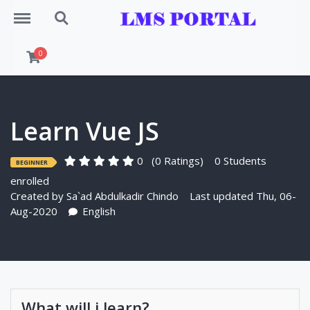
Menu
Search
0
Learn Vue JS
0
(0 Ratings)
0 Students
BEGINNER
enrolled
Created by
Sa`ad Abdulkadir Chindo
Last updated Thu, 06-
Aug-2020
English
What will i learn?