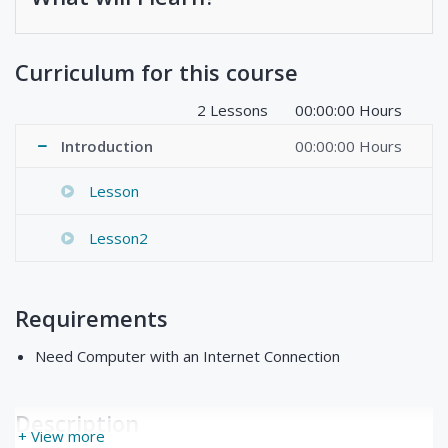
Curriculum for this course
2 Lessons
00:00:00 Hours
Introduction
00:00:00 Hours
Lesson
Lesson2
Requirements
Need Computer with an Internet Connection
Description
+ View more