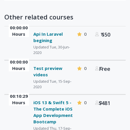
Other related courses
00:00:00
Hours
Api In Laravel
0
1
$50
begining
Updated Tue, 30-Jun-
2020
00:00:00
Hours
Test preview
0
Free
0
videos
Updated Tue, 15-Sep-
2020
00:10:29
Hours
iOS 13 & Swift 5 -
0
$481
1
The Complete iOS
App Development
Bootcamp
Updated Thu, 17-Sep-