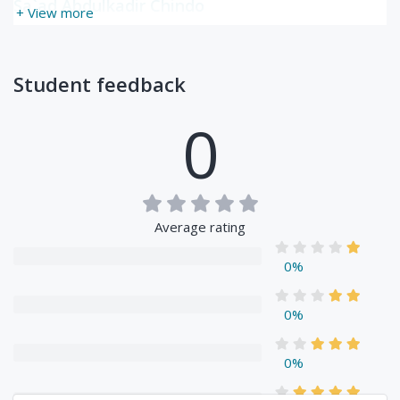
Sa`ad Abdulkadir Chindo
+ View more
Student feedback
0
Average rating
0%
0%
0%