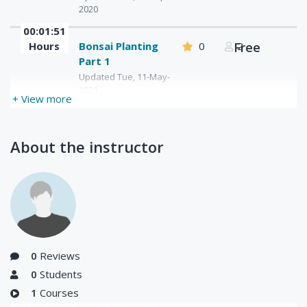
2020
00:01:51
Hours
Bonsai Planting
0
Free
2
Part 1
Updated Tue, 11-May-
2021
+ View more
About the instructor
0
Reviews
0
Students
1
Courses